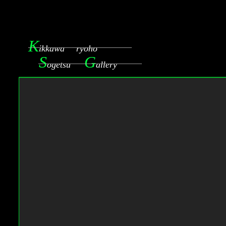
K
ikkawa ryoho
S
G
ogetsu
allery