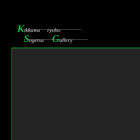
K
ikkawa ryoho
S
G
ogetsu
allery